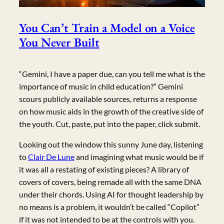
You Can’t Train a Model on a Voice
You Never Built
“Gemini, I have a paper due, can you tell me what is the
importance of music in child education?” Gemini
scours publicly available sources, returns a response
on how music aids in the growth of the creative side of
the youth. Cut, paste, put into the paper, click submit.
Looking out the window this sunny June day, listening
to
Clair De Lune
and imagining what music would be if
it was all a restating of existing pieces? A library of
covers of covers, being remade all with the same DNA
under their chords. Using AI for thought leadership by
no means is a problem, it wouldn’t be called “Copilot”
if it was not intended to be at the controls with you.