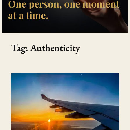
One person, one moment
at a time.
Tag:
Authenticity