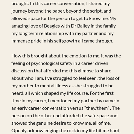
brought. In this career conversation, I shared my
journey beyond the paper, beyond the script, and
allowed space for the person to get to know me. My
amazing love of Beagles with Dr Bailey in the family,
my long term relationship with my partner and my
immense pride in his self growth all came through.
How this brought about the emotion to me, it was the
feeling of psychological safety in a career driven
discussion that afforded me this glimpse to share
about who I am. I’ve struggled to feel seen, the loss of
my mother to mental illness as she struggled to be
heard, all which shaped my life course. For the first
time in my career, I mentioned my partner by name in
an early career conversation versus “they/them” . The
person on the other end afforded the safe space and
showed the genuine desire to know me, all of me.
Openly acknowledging the rock in my life hit me hard,