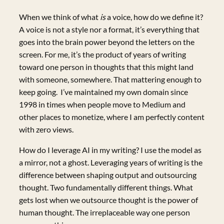
When we think of what
is
a voice, how do we define it?
A voice is not a style nor a format, it’s everything that
goes into the brain power beyond the letters on the
screen. For me, it’s the product of years of writing
toward one person in thoughts that this might land
with someone, somewhere. That mattering enough to
keep going. I’ve maintained my own domain since
1998 in times when people move to Medium and
other places to monetize, where I am perfectly content
with zero views.
How do I leverage AI in my writing? I use the model as
a mirror, not a ghost. Leveraging years of writing is the
difference between shaping output and outsourcing
thought. Two fundamentally different things. What
gets lost when we outsource thought is the power of
human thought. The irreplaceable way one person