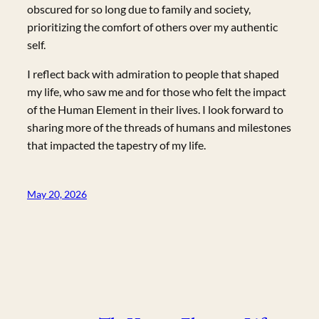
obscured for so long due to family and society,
prioritizing the comfort of others over my authentic
self.
I reflect back with admiration to people that shaped
my life, who saw me and for those who felt the impact
of the Human Element in their lives. I look forward to
sharing more of the threads of humans and milestones
that impacted the tapestry of my life.
May 20, 2026