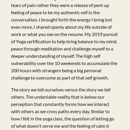
tears of pain rather they were a release of pent up
feeling of peace to be my authentic self in the
conversation. I brought forth the energy I bring but
even more, I shared openly about my life outside of
work or what you see on the resume. My 2019 pursuit
of Yoga certification to help bring balance to my mind,
peace through meditation and challenge myself to a
deeper understanding of myself. The high self
vulnerability over the 10 weekends to accumulate the
200 hours with strangers being a big personal
challenge to overcome as part of that self growth.
The story we tell ourselves versus the story we tell
others. The undeniable reality that is below our
perception that constantly forms how we interact
with others as we cross paths every day. Similar to
how I felt in the yoga class, the question of letting go
of what doesn’t serve me and the feeling of calm it