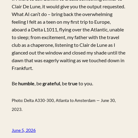
Clair De Lune, it would give you the output requested.
What AI can’t do – bring back the overwhelming
feeling I felt as a teen on my first trip to Europe,
aboard a Delta L1011, flying over the Atlantic, unable
to sleep; from excitement, my father with the travel
club as a chaperone, listening to Clair de Lune as I
glanced out the window and closed my shade until the
dawn that was eagerly waiting as we touched down in
Frankfurt.
Be
humble
, be
grateful
, be
true
to you.
Photo: Delta A330-300, Atlanta to Amsterdam — June 30,
2023.
June 5, 2026