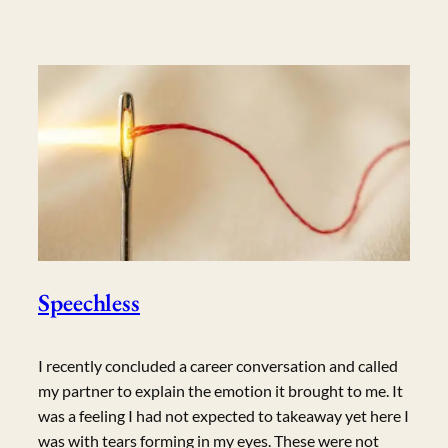
Speechless
I recently concluded a career conversation and called
my partner to explain the emotion it brought to me. It
was a feeling I had not expected to takeaway yet here I
was with tears forming in my eyes. These were not