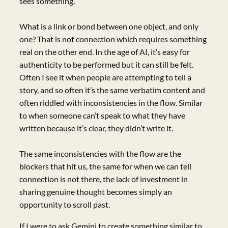
sees something.
What is a link or bond between one object, and only
one? That is not connection which requires something
real on the other end. In the age of AI, it’s easy for
authenticity to be performed but it can still be felt.
Often I see it when people are attempting to tell a
story, and so often it’s the same verbatim content and
often riddled with inconsistencies in the flow. Similar
to when someone can’t speak to what they have
written because it’s clear, they didn’t write it.
The same inconsistencies with the flow are the
blockers that hit us, the same for when we can tell
connection is not there, the lack of investment in
sharing genuine thought becomes simply an
opportunity to scroll past.
If I were to ask Gemini to create something similar to