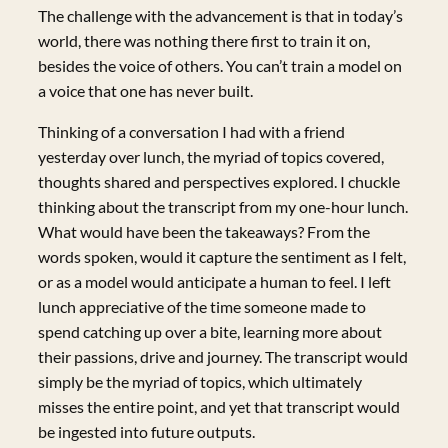
The challenge with the advancement is that in today’s
world, there was nothing there first to train it on,
besides the voice of others. You can’t train a model on
a voice that one has never built.
Thinking of a conversation I had with a friend
yesterday over lunch, the myriad of topics covered,
thoughts shared and perspectives explored. I chuckle
thinking about the transcript from my one-hour lunch.
What would have been the takeaways? From the
words spoken, would it capture the sentiment as I felt,
or as a model would anticipate a human to feel. I left
lunch appreciative of the time someone made to
spend catching up over a bite, learning more about
their passions, drive and journey. The transcript would
simply be the myriad of topics, which ultimately
misses the entire point, and yet that transcript would
be ingested into future outputs.