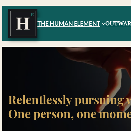
Skip
to
OUTWA
THE HUMAN ELEMENT
content
Relentlessly pursuing 
One person, one momen