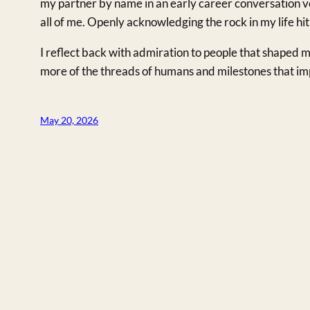
my partner by name in an early career conversation v
all of me. Openly acknowledging the rock in my life hit
I reflect back with admiration to people that shaped m
more of the threads of humans and milestones that imp
May 20, 2026