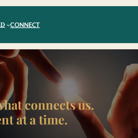
RD
CONNECT
what connects us.
t at a time.