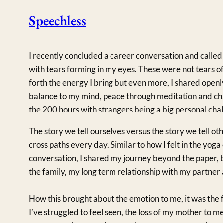
Speechless
I recently concluded a career conversation and called 
with tears forming in my eyes. These were not tears of 
forth the energy I bring but even more, I shared openl
balance to my mind, peace through meditation and cha
the 200 hours with strangers being a big personal chal
The story we tell ourselves versus the story we tell o
cross paths every day. Similar to how I felt in the yoga
conversation, I shared my journey beyond the paper, b
the family, my long term relationship with my partner
How this brought about the emotion to me, it was the f
I’ve struggled to feel seen, the loss of my mother to me