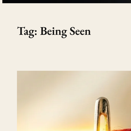
Tag:
Being Seen