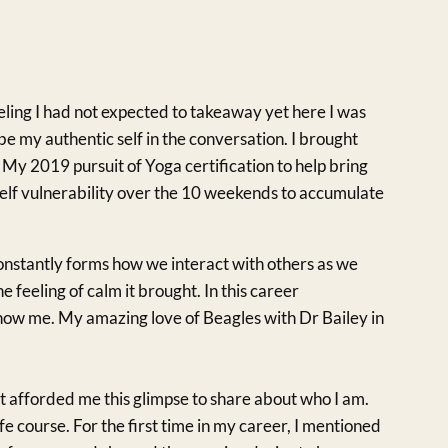
eeling I had not expected to takeaway yet here I was
be my authentic self in the conversation. I brought
 My 2019 pursuit of Yoga certification to help bring
elf vulnerability over the 10 weekends to accumulate
 constantly forms how we interact with others as we
e feeling of calm it brought. In this career
know me. My amazing love of Beagles with Dr Bailey in
at afforded me this glimpse to share about who I am.
ife course. For the first time in my career, I mentioned