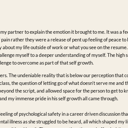
my partner to explain the emotion it brought to me. It was a f
pain rather they were a release of pent up feeling of peace to 
y about my life outside of work or what you see on the resume.
llenge myself to a deeper understanding of myself. The high s
lenge to overcome as part of that self growth.
thers. The undeniable reality that is below our perception that
 class, the question of letting go of what doesn’t serve me and th
eyond the script, and allowed space for the person to get to 
 and my immense pride in his self growth all came through.
eeling of psychological safety in a career driven discussion th
ntal illness as she struggled to be heard, all which shaped my l