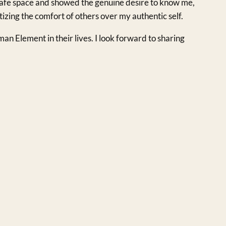
 safe space and showed the genuine desire to know me,
tizing the comfort of others over my authentic self.
an Element in their lives. I look forward to sharing