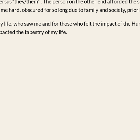
ersus “they/them” . The person on the other end afforded the
 me hard, obscured for so long due to family and society, priori
y life, who saw me and for those who felt the impact of the Hum
acted the tapestry of my life.