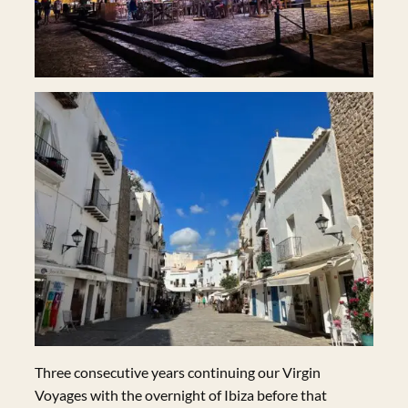
Three consecutive years continuing our Virgin
Voyages with the overnight of Ibiza before that