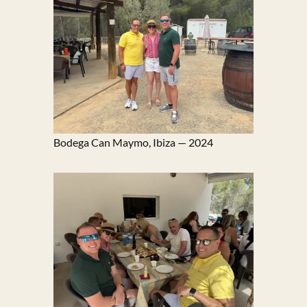
Bodega Can Maymo, Ibiza — 2024