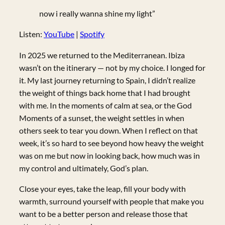
now i really wanna shine my light”
Listen:
YouTube
|
Spotify
In 2025 we returned to the Mediterranean. Ibiza
wasn’t on the itinerary — not by my choice. I longed for
it. My last journey returning to Spain, I didn’t realize
the weight of things back home that I had brought
with me. In the moments of calm at sea, or the God
Moments of a sunset, the weight settles in when
others seek to tear you down. When I reflect on that
week, it’s so hard to see beyond how heavy the weight
was on me but now in looking back, how much was in
my control and ultimately, God’s plan.
Close your eyes, take the leap, fill your body with
warmth, surround yourself with people that make you
want to be a better person and release those that