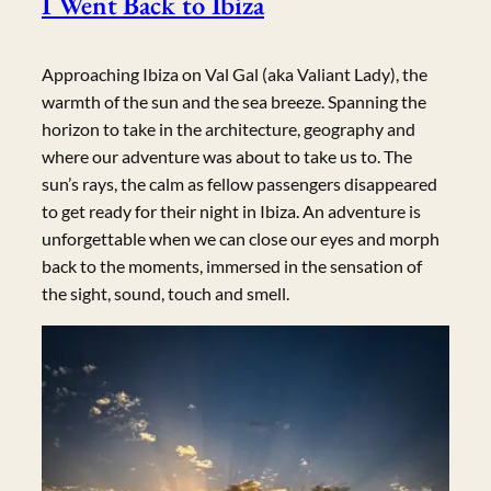
I Went Back to Ibiza
Approaching Ibiza on Val Gal (aka Valiant Lady), the
warmth of the sun and the sea breeze. Spanning the
horizon to take in the architecture, geography and
where our adventure was about to take us to. The
sun’s rays, the calm as fellow passengers disappeared
to get ready for their night in Ibiza. An adventure is
unforgettable when we can close our eyes and morph
back to the moments, immersed in the sensation of
the sight, sound, touch and smell.