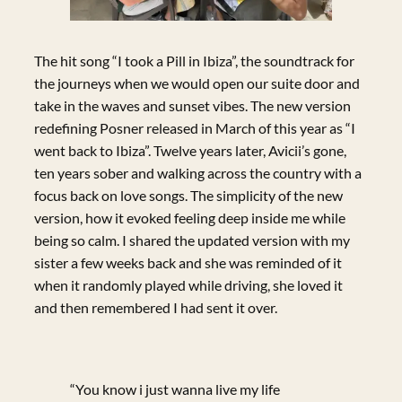
The hit song “I took a Pill in Ibiza”, the soundtrack for
the journeys when we would open our suite door and
take in the waves and sunset vibes. The new version
redefining Posner released in March of this year as “I
went back to Ibiza”. Twelve years later, Avicii’s gone,
ten years sober and walking across the country with a
focus back on love songs. The simplicity of the new
version, how it evoked feeling deep inside me while
being so calm. I shared the updated version with my
sister a few weeks back and she was reminded of it
when it randomly played while driving, she loved it
and then remembered I had sent it over.
“You know i just wanna live my life