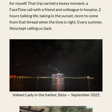
for myself. That trip carried a heavy moment, a
FaceTime call with a friend and colleague in hospice, 2
hours talking life, taking in the sunset, more to come
from that thread when the time is right. Every summer,
Ibiza kept calling us back.
Valiant Lady in the harbor, Ibiza — September 2022