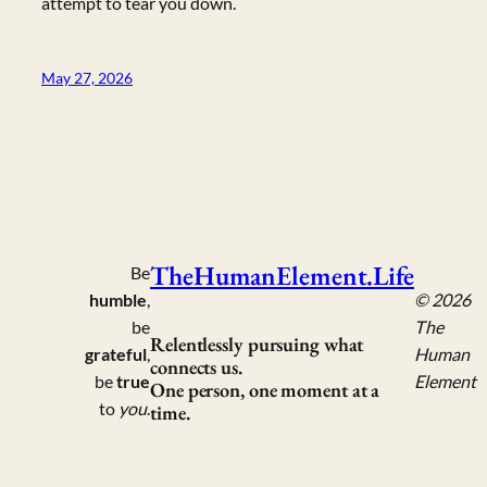
attempt to tear you down.
May 27, 2026
TheHumanElement.Life
Be
humble
,
© 2026
be
The
Relentlessly pursuing what
grateful
,
Human
connects us.
be
true
Element
One person, one moment at a
to
you
.
time.