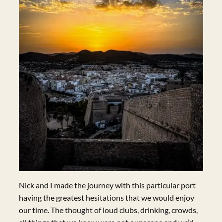
Nick and I made the journey with this particular port
having the greatest hesitations that we would enjoy
our time. The thought of loud clubs, drinking, crowds,