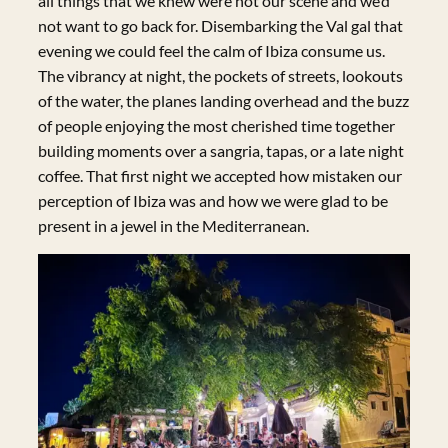
all things that we knew were not our scene and we’d
not want to go back for. Disembarking the Val gal that
evening we could feel the calm of Ibiza consume us.
The vibrancy at night, the pockets of streets, lookouts
of the water, the planes landing overhead and the buzz
of people enjoying the most cherished time together
building moments over a sangria, tapas, or a late night
coffee. That first night we accepted how mistaken our
perception of Ibiza was and how we were glad to be
present in a jewel in the Mediterranean.