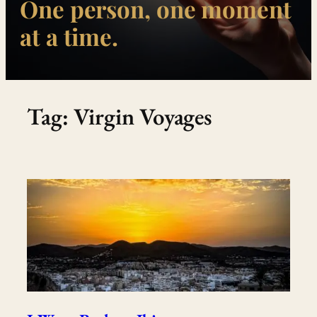
One person, one moment
at a time.
Tag:
Virgin Voyages