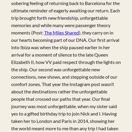
sobering feeling of returning back to Barcelona for the
ultimate reminder of eagerly awaiting our return. Each
trip brought forth new friendship, unforgettable
memories and while many were passenger theory
moments (Post:
The Miles Shared
), they carry on in
our hearts becoming part of our DNA. Our first arrival
into Ibiza was when the ship paused earlier in her
arrival for a moment of silence to the late Queen
Elizabeth II, how VV paid respect through the lights on
the ship. Our second was unforgettable new
connections, new shows, and stepping outside of our
comfort zones. That year the Instagram post wasn’t
about the destinations rather the unforgettable
people that crossed our paths that year. Our final
journey was most unforgettable, when my sister said
yes to a gifted birthday trip to join Nick and I. Having
taken her to London and Paris in 2014, showing her
the world meant more to me than any trip I had taken