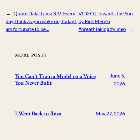
←
Quote Dalai Lama XIV: Every
VIDEO | Towards the Sun
day, think as you wake up, today I
by Rick Mereki
am fortunate to be…
#breathtaking #vimeo
→
MORE POSTS
You Can’t Train a Model on a Voice
June 5,
You Never Built
2026
I Went Back to Ibiza
May 27, 2026