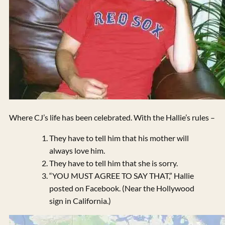
Where CJ’s life has been celebrated. With the Hallie’s rules –
They have to tell him that his mother will
always love him.
They have to tell him that she is sorry.
“YOU MUST AGREE TO SAY THAT,” Hallie
posted on Facebook. (Near the Hollywood
sign in California.)