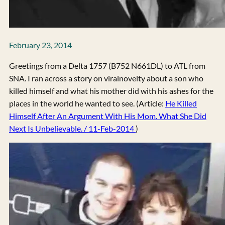
February 23, 2014
Greetings from a Delta 1757 (B752 N661DL) to ATL from
SNA. I ran across a story on viralnovelty about a son who
killed himself and what his mother did with his ashes for the
places in the world he wanted to see. (Article:
He Killed
Himself After An Argument With His Mom. What She Did
Next Is Unbelievable. / 11-Feb-2014
)