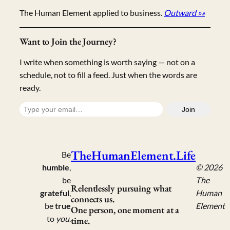
The Human Element applied to business.
Outward »»
Want to Join the Journey?
I write when something is worth saying — not on a
schedule, not to fill a feed. Just when the words are
ready.
Type your email…
Join
TheHumanElement.Life
Be
humble
,
© 2026
be
The
Relentlessly pursuing what
grateful
,
Human
connects us.
be
true
Element
One person, one moment at a
to
you
.
time.