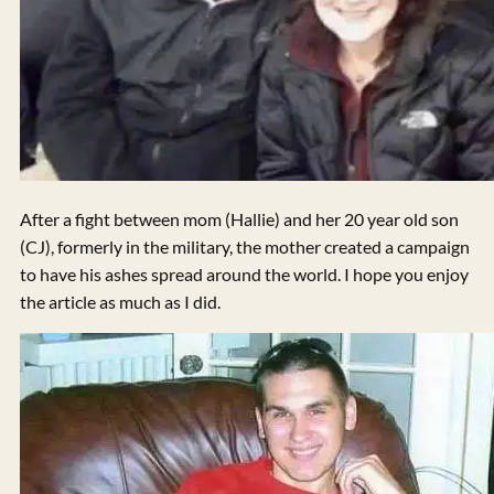
After a fight between mom (Hallie) and her 20 year old son
(CJ), formerly in the military, the mother created a campaign
to have his ashes spread around the world. I hope you enjoy
the article as much as I did.