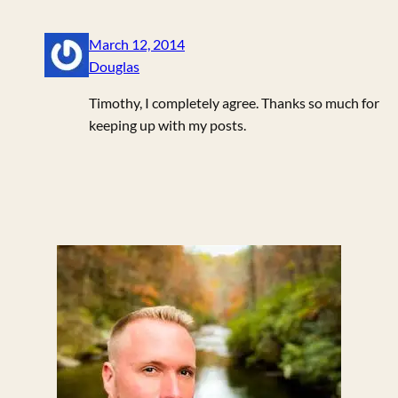
March 12, 2014
Douglas
Timothy, I completely agree. Thanks so much for
keeping up with my posts.