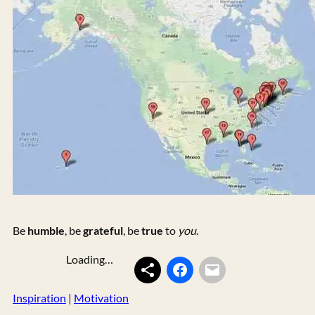
Be
humble
, be
grateful
, be
true
to
you
.
Loading…
Inspiration
 | 
Motivation