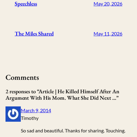
Speechless
May 20, 2026
The Miles Shared
May 11, 2026
Comments
2 responses to “Article | He Killed Himself After An
Argument With His Mom. What She Did Next …”
March 9, 2014
Timothy
So sad and beautiful. Thanks for sharing. Touching.