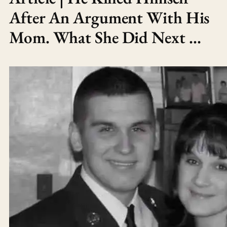
After An Argument With His
Mom. What She Did Next …