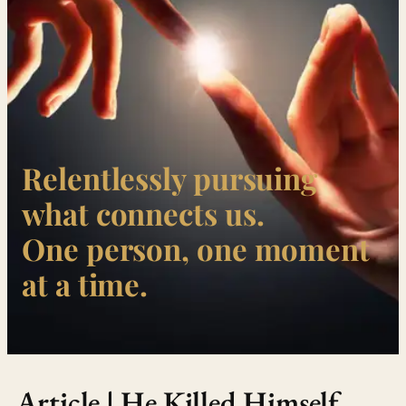
Relentlessly pursuing
what connects us.
One person, one moment
at a time.
Article | He Killed Himself