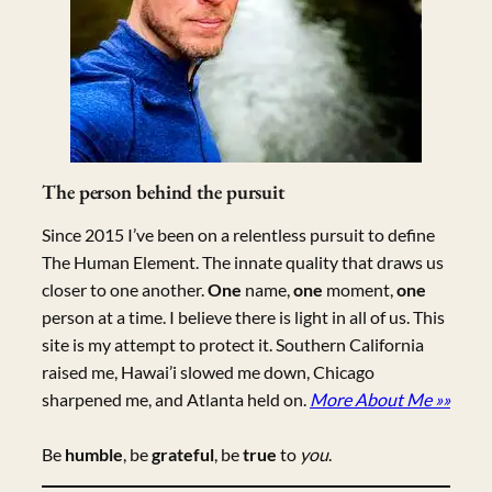
The person behind the pursuit
Since 2015 I’ve been on a relentless pursuit to define
The Human Element. The innate quality that draws us
closer to one another.
One
name,
one
moment,
one
person at a time. I believe there is light in all of us. This
site is my attempt to protect it. Southern California
raised me, Hawai’i slowed me down, Chicago
sharpened me, and Atlanta held on.
More About Me »»
Be
humble
, be
grateful
, be
true
to
you
.