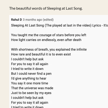
The beautiful words of Sleeping at Last Song.