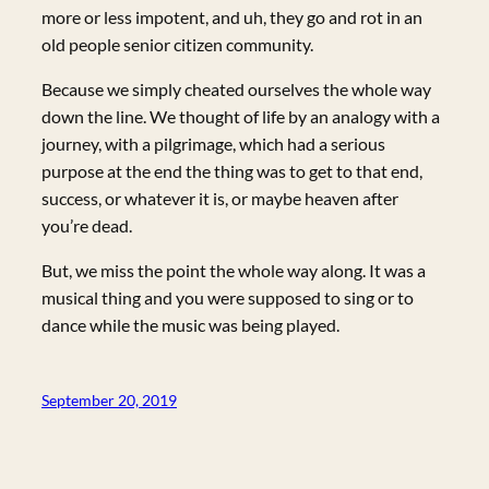
more or less impotent, and uh, they go and rot in an
old people senior citizen community.
Because we simply cheated ourselves the whole way
down the line. We thought of life by an analogy with a
journey, with a pilgrimage, which had a serious
purpose at the end the thing was to get to that end,
success, or whatever it is, or maybe heaven after
you’re dead.
But, we miss the point the whole way along. It was a
musical thing and you were supposed to sing or to
dance while the music was being played.
September 20, 2019