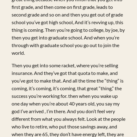
first grade, and then come on first grade, leads to
second grade and so on and then you get out of grade
school you’ve got high school, And it’s revving up, this
thing is coming. Then you’re going to college, by joe, by
then you get into graduate school. And when you’re
through with graduate school you go out to join the
world.
Then you get into some racket, where you’re selling
insurance. And they’ve got that quota to make, and
you’ve got to make that. And all the time the “thing” is
coming, it’s coming, it’s coming, that great “thing,” the
success you’re working for. then when you wake up
one day when you’re about 40 years old, you say my
god I’ve arrived , I’m there. And you don’t feel very
different from what you always felt. Look at the people
who live to retire, who put those savings away, and
when they are 65, they don’t have energy left, they are