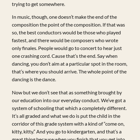
trying to get somewhere.
In music, though, one doesn’t make the end of the
composition the point of the composition. If that was
so, the best conductors would be those who played
fastest, and there would be composers who wrote
only finales. People would go to concert to hear just
one crashing cord. Cause that’s the end. Say when
dancing, you don’t aim at a particular spot in the room,
that’s where you should arrive. The whole point of the
dancing is the dance.
Now but we don’t see that as something brought by
our education into our everyday conduct. We’ve got a
system of schooling that which a completely different.
It’s all graded and what we do is put the child in the
corridor of this grade system with a kind of “come on,
kitty, kitty.” And you go to kindergarten, and that’s a
great thing because when you finish that you get into