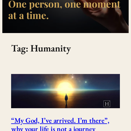
One person, one moment
at a time.
Tag:
Humanity
“My God, I’ve arrived. I’m there”,
why your life is not a journey