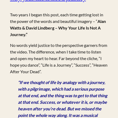
Two years I began this post, each time getting lost in
the power of the words and beautiful imagery – “
Alan
Watts & David Lindberg – Why Your Life Is Not A
Journey.”
No words yield justice to the perspective garners from
the video. The difference, when I take time to listen
and open my heart to hear. Far beyond the cliche, “I
hope you dance”, “Life is a Journey”, “Success”, “Heaven
After Your Dead”.
“If we thought of life by analogy with a journey,
with a pilgrimage, which had a serious purpose
at that end, and the thing was to get to that thing
at that end. Success, or whatever it is, or maybe
heaven after you’re dead. But we missed the
point the whole way along. It was a musical