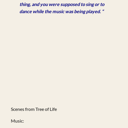
thing, and you were supposed to sing or to
dance while the music was being played. “
Scenes from Tree of Life
Music: