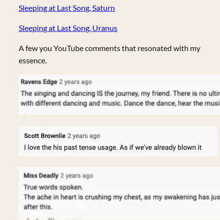
Sleeping at Last Song, Saturn
Sleeping at Last Song, Uranus
A few you YouTube comments that resonated with my
essence.