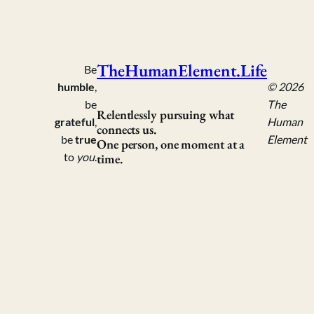
TheHumanElement.Life
Be
humble
,
© 2026
be
The
Relentlessly pursuing what
grateful
,
Human
connects us.
be
true
Element
One person, one moment at a
to
you
.
time.