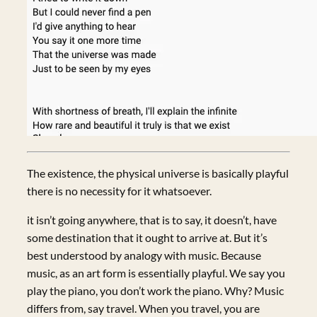
The existence, the physical universe is basically playful
there is no necessity for it whatsoever.
it isn’t going anywhere, that is to say, it doesn’t, have
some destination that it ought to arrive at. But it’s
best understood by analogy with music. Because
music, as an art form is essentially playful. We say you
play the piano, you don’t work the piano. Why? Music
differs from, say travel. When you travel, you are