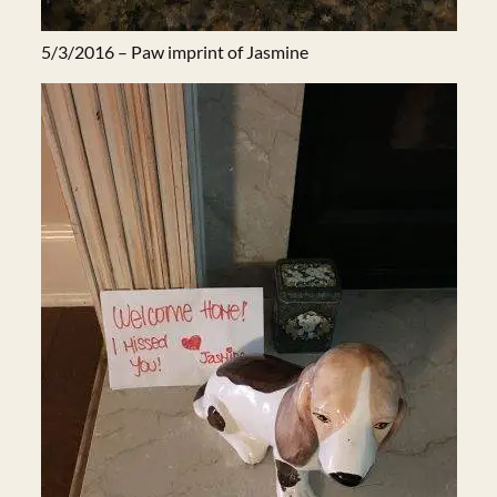
5/3/2016 – Paw imprint of Jasmine