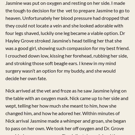
Jasmine was put on oxygen and resting on her side. I made
the tough to decision for the vet to prepare Jasmine to go to
heaven. Unfortunately her blood pressure had dropped that
they could not locate a vein and she looked adorable with
four legs shaved, luckily one leg became a viable option. Dr
Hayley Grove stroked Jasmine’s head telling her that she
was a good girl, showing such compassion for my best friend.
I crouched down low, kissing her forehead, rubbing her side,
and stroking those soft beagle ears. I knew in my mind
surgery wasn’t an option for my buddy, and she would
decide her own fate.
Nick arrived at the vet and froze as he saw Jasmine lying on
the table with an oxygen mask. Nick came up to her side and
wept, telling her how much she meant to him, how she
changed him, and how he adored her. Within minutes of
Nick arrival Jasmine made a whimper and groan, she began
to pass on her own. We took her off oxygen and Dr. Grove