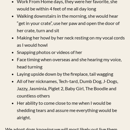
Work From Home days, they were her favorite, she
would be within 4 feet of me all day long
Walking downstairs in the morning, she would hear
“get in your crate”, use her paw and open the door of
her crate, turn and sit
Making her howl by her neck resting on my vocal cords
as I would howl
Snapping photos or videos of her
Face timing when overseas and she hearing my voice,
head turning
Laying upside down by the fireplace, tail wagging
All of her nicknames, Tech-tard, Dumb Dog, J-Dogs,
Jazzy, Jasminia, Piglet 2, Baby Girl, The Boodle and
countless others
Her ability to come close to me when I would be
shedding tears and assure me everything would be
alright.
We adopt dogs knowing we will most likely out live them