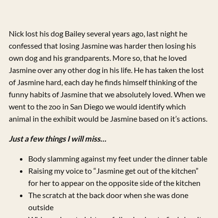
Nick lost his dog Bailey several years ago, last night he
confessed that losing Jasmine was harder then losing his
own dog and his grandparents. More so, that he loved
Jasmine over any other dog in his life. He has taken the lost
of Jasmine hard, each day he finds himself thinking of the
funny habits of Jasmine that we absolutely loved. When we
went to the zoo in San Diego we would identify which
animal in the exhibit would be Jasmine based on it’s actions.
Just a few things I will miss…
Body slamming against my feet under the dinner table
Raising my voice to “Jasmine get out of the kitchen”
for her to appear on the opposite side of the kitchen
The scratch at the back door when she was done
outside