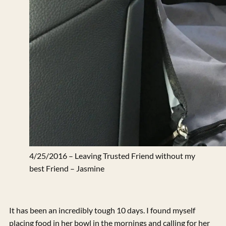
4/25/2016 – Leaving Trusted Friend without my
best Friend – Jasmine
It has been an incredibly tough 10 days. I found myself
placing food in her bowl in the mornings and calling for her