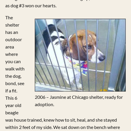
as dog #3 won our hearts.
The
shelter
has an
outdoor
area
where
you can
walk with
the dog,
bond, see
if a fit.
2006 – Jasmine at Chicago shelter, ready for
This 6
adoption.
year old
beagle
was house trained, knew how to sit, heal, and she stayed
within 2 feet of my side. We sat down on the bench where