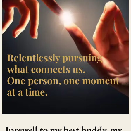
Relentlessly pursuing
what connects us.
One person, one moment
at a time.
Farewell to my best buddy, my