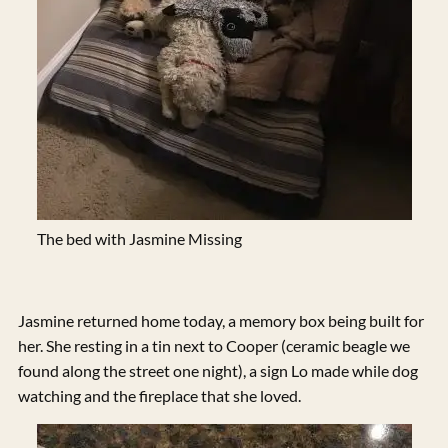
The bed with Jasmine Missing
Jasmine returned home today, a memory box being built for
her. She resting in a tin next to Cooper (ceramic beagle we
found along the street one night), a sign Lo made while dog
watching and the fireplace that she loved.