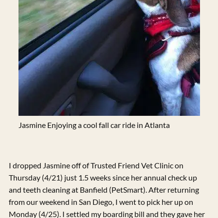
Jasmine Enjoying a cool fall car ride in Atlanta
I dropped Jasmine off of Trusted Friend Vet Clinic on
Thursday (4/21) just 1.5 weeks since her annual check up
and teeth cleaning at Banfield (PetSmart). After returning
from our weekend in San Diego, I went to pick her up on
Monday (4/25). I settled my boarding bill and they gave her