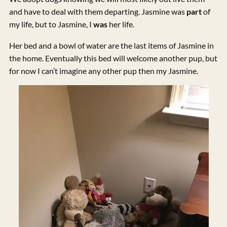
and have to deal with them departing. Jasmine was
part
of
my life, but to Jasmine, I
was
her life.
Her bed and a bowl of water are the last items of Jasmine in
the home. Eventually this bed will welcome another pup, but
for now I can’t imagine any other pup then my Jasmine.