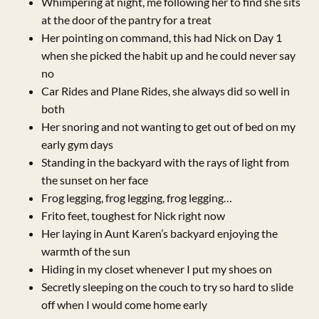
Whimpering at night, me following her to find she sits
at the door of the pantry for a treat
Her pointing on command, this had Nick on Day 1
when she picked the habit up and he could never say
no
Car Rides and Plane Rides, she always did so well in
both
Her snoring and not wanting to get out of bed on my
early gym days
Standing in the backyard with the rays of light from
the sunset on her face
Frog legging, frog legging, frog legging…
Frito feet, toughest for Nick right now
Her laying in Aunt Karen’s backyard enjoying the
warmth of the sun
Hiding in my closet whenever I put my shoes on
Secretly sleeping on the couch to try so hard to slide
off when I would come home early