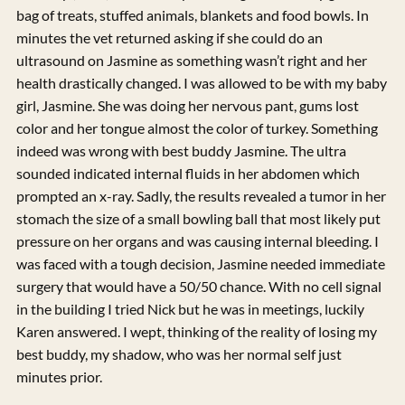
bag of treats, stuffed animals, blankets and food bowls. In
minutes the vet returned asking if she could do an
ultrasound on Jasmine as something wasn’t right and her
health drastically changed. I was allowed to be with my baby
girl, Jasmine. She was doing her nervous pant, gums lost
color and her tongue almost the color of turkey. Something
indeed was wrong with best buddy Jasmine. The ultra
sounded indicated internal fluids in her abdomen which
prompted an x-ray. Sadly, the results revealed a tumor in her
stomach the size of a small bowling ball that most likely put
pressure on her organs and was causing internal bleeding. I
was faced with a tough decision, Jasmine needed immediate
surgery that would have a 50/50 chance. With no cell signal
in the building I tried Nick but he was in meetings, luckily
Karen answered. I wept, thinking of the reality of losing my
best buddy, my shadow, who was her normal self just
minutes prior.