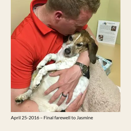
April 25-2016 – Final farewell to Jasmine