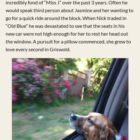
incredibly fond of “Miss J” over the past 3 years. Often he
would speak third person about Jasmine and her wanting to
go for a quick ride around the block. When Nick traded in
“Old Blue” he was devastated to see that the seats in his
new car were not high enough for her to rest her head out
the window. A pursuit for a pillow commenced, she grew to
love every second in Griswold.