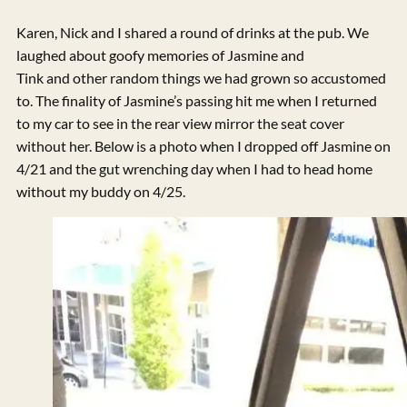
Karen, Nick and I shared a round of drinks at the pub. We
laughed about goofy memories of Jasmine and
Tink and other random things we had grown so accustomed
to. The finality of Jasmine’s passing hit me when I returned
to my car to see in the rear view mirror the seat cover
without her. Below is a photo when I dropped off Jasmine on
4/21 and the gut wrenching day when I had to head home
without my buddy on 4/25.