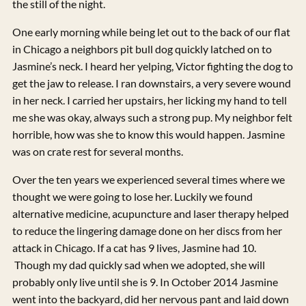
the still of the night.
One early morning while being let out to the back of our flat
in Chicago a neighbors pit bull dog quickly latched on to
Jasmine’s neck. I heard her yelping, Victor fighting the dog to
get the jaw to release. I ran downstairs, a very severe wound
in her neck. I carried her upstairs, her licking my hand to tell
me she was okay, always such a strong pup. My neighbor felt
horrible, how was she to know this would happen. Jasmine
was on crate rest for several months.
Over the ten years we experienced several times where we
thought we were going to lose her. Luckily we found
alternative medicine, acupuncture and laser therapy helped
to reduce the lingering damage done on her discs from her
attack in Chicago. If a cat has 9 lives, Jasmine had 10.
Though my dad quickly sad when we adopted, she will
probably only live until she is 9. In October 2014 Jasmine
went into the backyard, did her nervous pant and laid down