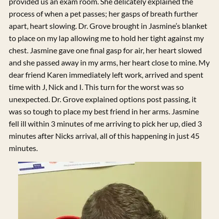
provided us an exam room. She delicately explained the
process of when a pet passes; her gasps of breath further
apart, heart slowing. Dr. Grove brought in Jasmine’s blanket
to place on my lap allowing me to hold her tight against my
chest. Jasmine gave one final gasp for air, her heart slowed
and she passed away in my arms, her heart close to mine. My
dear friend Karen immediately left work, arrived and spent
time with J, Nick and I. This turn for the worst was so
unexpected. Dr. Grove explained options post passing, it
was so tough to place my best friend in her arms. Jasmine
fell ill within 3 minutes of me arriving to pick her up, died 3
minutes after Nicks arrival, all of this happening in just 45
minutes.