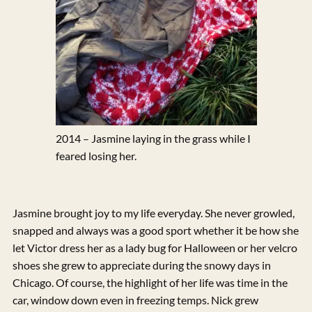
2014 – Jasmine laying in the grass while I
feared losing her.
Jasmine brought joy to my life everyday. She never growled,
snapped and always was a good sport whether it be how she
let Victor dress her as a lady bug for Halloween or her velcro
shoes she grew to appreciate during the snowy days in
Chicago. Of course, the highlight of her life was time in the
car, window down even in freezing temps. Nick grew