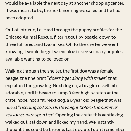
would be available the next day at another shopping center.
It was meant to be, the next morning we called and he had
been adopted.
Out of intrigue, I clicked through the puppy profiles for the
Chicago Animal Rescue, filtering out by beagle, down to
three full bred, and two mixes. Off to the shelter we went
knowing it would be gut wrenching to see so many puppies
available wanting to be loved on.
Walking through the shelter, the first dog was a female
beagle, the fine print “
doesn’t get along with males
”, that
explained the growling. Next dog up, a beagle russell mix,
adorable, until it began to jump 3 feet high, scratch at the
crate, nope, not a fit. Next dog, a 6 year old beagle that was
noted “
needing to lose a little weight before the summer
season comes upon her
”. Opening the crate, this gentle dog
walked out, sat down and licked my hand. We instantly
thought this could be the one. Last dog up, I don’t remember