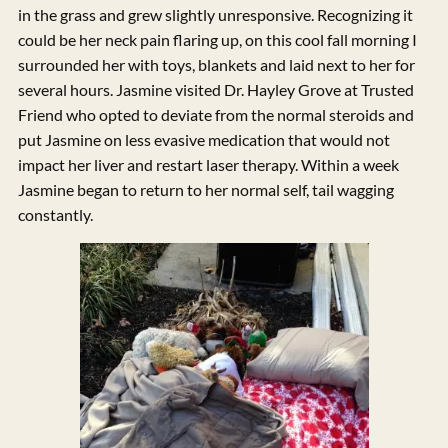
in the grass and grew slightly unresponsive. Recognizing it
could be her neck pain flaring up, on this cool fall morning I
surrounded her with toys, blankets and laid next to her for
several hours. Jasmine visited Dr. Hayley Grove at Trusted
Friend who opted to deviate from the normal steroids and
put Jasmine on less evasive medication that would not
impact her liver and restart laser therapy. Within a week
Jasmine began to return to her normal self, tail wagging
constantly.