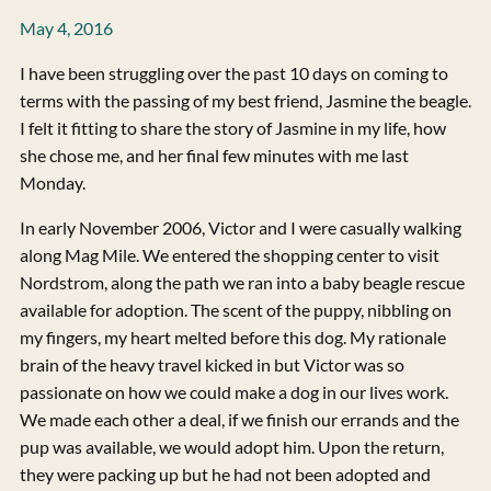
May 4, 2016
I have been struggling over the past 10 days on coming to
terms with the passing of my best friend, Jasmine the beagle.
I felt it fitting to share the story of Jasmine in my life, how
she chose me, and her final few minutes with me last
Monday.
In early November 2006, Victor and I were casually walking
along Mag Mile. We entered the shopping center to visit
Nordstrom, along the path we ran into a baby beagle rescue
available for adoption. The scent of the puppy, nibbling on
my fingers, my heart melted before this dog. My rationale
brain of the heavy travel kicked in but Victor was so
passionate on how we could make a dog in our lives work.
We made each other a deal, if we finish our errands and the
pup was available, we would adopt him. Upon the return,
they were packing up but he had not been adopted and