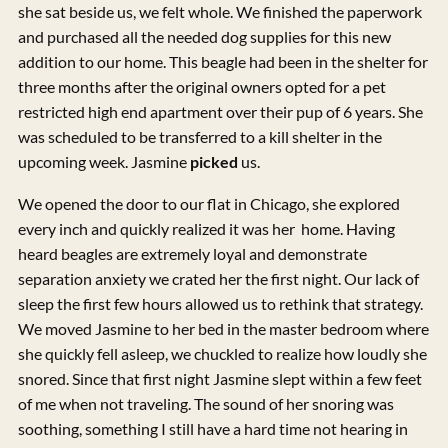
she sat beside us, we felt whole. We finished the paperwork
and purchased all the needed dog supplies for this new
addition to our home. This beagle had been in the shelter for
three months after the original owners opted for a pet
restricted high end apartment over their pup of 6 years. She
was scheduled to be transferred to a kill shelter in the
upcoming week. Jasmine
picked
us.
We opened the door to our flat in Chicago, she explored
every inch and quickly realized it was her home. Having
heard beagles are extremely loyal and demonstrate
separation anxiety we crated her the first night. Our lack of
sleep the first few hours allowed us to rethink that strategy.
We moved Jasmine to her bed in the master bedroom where
she quickly fell asleep, we chuckled to realize how loudly she
snored. Since that first night Jasmine slept within a few feet
of me when not traveling. The sound of her snoring was
soothing, something I still have a hard time not hearing in