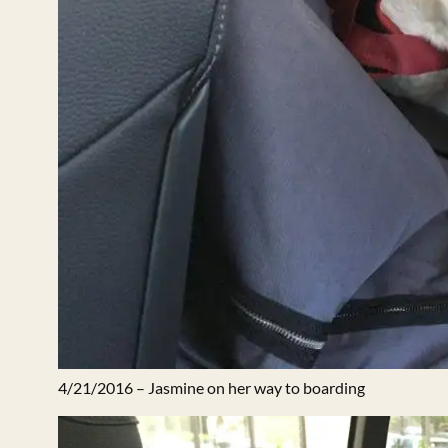
4/21/2016 – Jasmine on her way to boarding