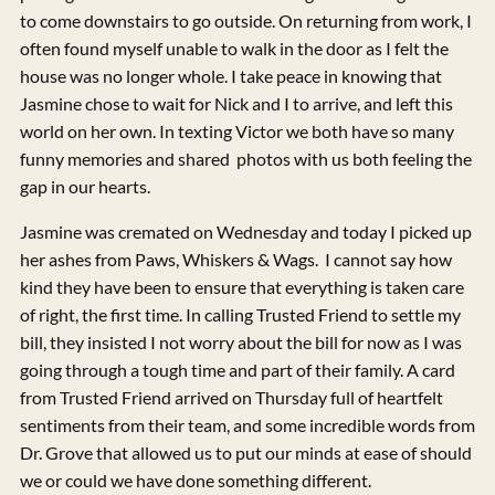
to come downstairs to go outside. On returning from work, I
often found myself unable to walk in the door as I felt the
house was no longer whole. I take peace in knowing that
Jasmine chose to wait for Nick and I to arrive, and left this
world on her own. In texting Victor we both have so many
funny memories and shared photos with us both feeling the
gap in our hearts.
Jasmine was cremated on Wednesday and today I picked up
her ashes from Paws, Whiskers & Wags. I cannot say how
kind they have been to ensure that everything is taken care
of right, the first time. In calling Trusted Friend to settle my
bill, they insisted I not worry about the bill for now as I was
going through a tough time and part of their family. A card
from Trusted Friend arrived on Thursday full of heartfelt
sentiments from their team, and some incredible words from
Dr. Grove that allowed us to put our minds at ease of should
we or could we have done something different.