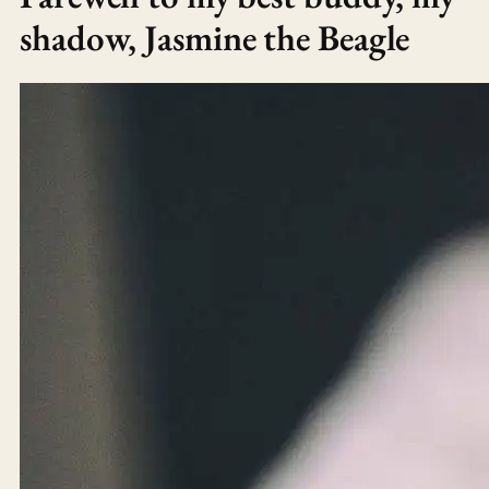
shadow, Jasmine the Beagle