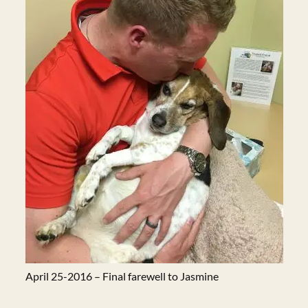
April 25-2016 – Final farewell to Jasmine