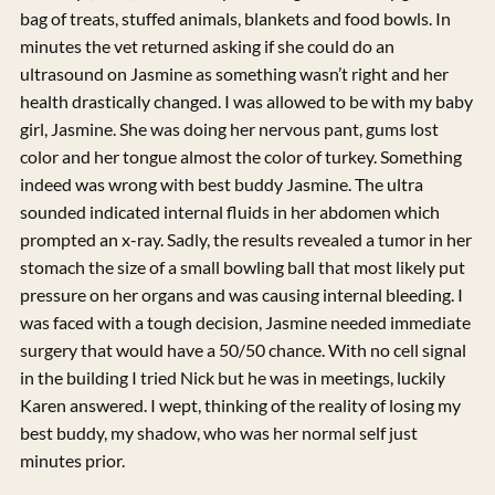
bag of treats, stuffed animals, blankets and food bowls. In
minutes the vet returned asking if she could do an
ultrasound on Jasmine as something wasn’t right and her
health drastically changed. I was allowed to be with my baby
girl, Jasmine. She was doing her nervous pant, gums lost
color and her tongue almost the color of turkey. Something
indeed was wrong with best buddy Jasmine. The ultra
sounded indicated internal fluids in her abdomen which
prompted an x-ray. Sadly, the results revealed a tumor in her
stomach the size of a small bowling ball that most likely put
pressure on her organs and was causing internal bleeding. I
was faced with a tough decision, Jasmine needed immediate
surgery that would have a 50/50 chance. With no cell signal
in the building I tried Nick but he was in meetings, luckily
Karen answered. I wept, thinking of the reality of losing my
best buddy, my shadow, who was her normal self just
minutes prior.