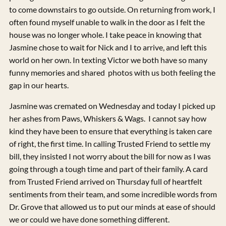
to come downstairs to go outside. On returning from work, I
often found myself unable to walk in the door as I felt the
house was no longer whole. I take peace in knowing that
Jasmine chose to wait for Nick and I to arrive, and left this
world on her own. In texting Victor we both have so many
funny memories and shared photos with us both feeling the
gap in our hearts.
Jasmine was cremated on Wednesday and today I picked up
her ashes from Paws, Whiskers & Wags. I cannot say how
kind they have been to ensure that everything is taken care
of right, the first time. In calling Trusted Friend to settle my
bill, they insisted I not worry about the bill for now as I was
going through a tough time and part of their family. A card
from Trusted Friend arrived on Thursday full of heartfelt
sentiments from their team, and some incredible words from
Dr. Grove that allowed us to put our minds at ease of should
we or could we have done something different.