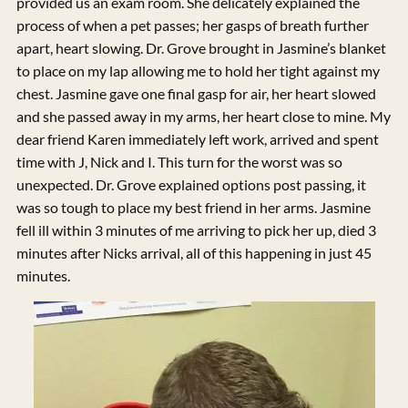
provided us an exam room. She delicately explained the
process of when a pet passes; her gasps of breath further
apart, heart slowing. Dr. Grove brought in Jasmine’s blanket
to place on my lap allowing me to hold her tight against my
chest. Jasmine gave one final gasp for air, her heart slowed
and she passed away in my arms, her heart close to mine. My
dear friend Karen immediately left work, arrived and spent
time with J, Nick and I. This turn for the worst was so
unexpected. Dr. Grove explained options post passing, it
was so tough to place my best friend in her arms. Jasmine
fell ill within 3 minutes of me arriving to pick her up, died 3
minutes after Nicks arrival, all of this happening in just 45
minutes.