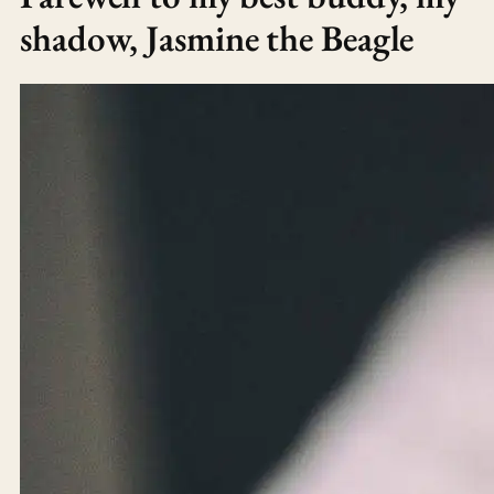
shadow, Jasmine the Beagle