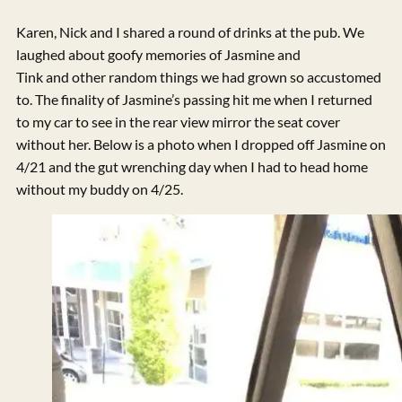
Karen, Nick and I shared a round of drinks at the pub. We
laughed about goofy memories of Jasmine and
Tink and other random things we had grown so accustomed
to. The finality of Jasmine’s passing hit me when I returned
to my car to see in the rear view mirror the seat cover
without her. Below is a photo when I dropped off Jasmine on
4/21 and the gut wrenching day when I had to head home
without my buddy on 4/25.