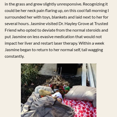
in the grass and grew slightly unresponsive. Recognizing it
could be her neck pain flaring up, on this cool fall morning I
surrounded her with toys, blankets and laid next to her for
several hours. Jasmine visited Dr. Hayley Grove at Trusted
Friend who opted to deviate from the normal steroids and
put Jasmine on less evasive medication that would not
impact her liver and restart laser therapy. Within a week
Jasmine began to return to her normal self, tail wagging
constantly.