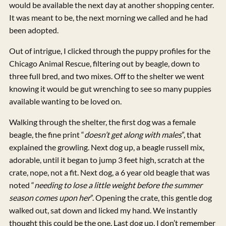
would be available the next day at another shopping center.
It was meant to be, the next morning we called and he had
been adopted.
Out of intrigue, I clicked through the puppy profiles for the
Chicago Animal Rescue, filtering out by beagle, down to
three full bred, and two mixes. Off to the shelter we went
knowing it would be gut wrenching to see so many puppies
available wanting to be loved on.
Walking through the shelter, the first dog was a female
beagle, the fine print “
doesn’t get along with males
”, that
explained the growling. Next dog up, a beagle russell mix,
adorable, until it began to jump 3 feet high, scratch at the
crate, nope, not a fit. Next dog, a 6 year old beagle that was
noted “
needing to lose a little weight before the summer
season comes upon her
”. Opening the crate, this gentle dog
walked out, sat down and licked my hand. We instantly
thought this could be the one. Last dog up, I don’t remember