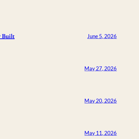
 Built
June 5, 2026
May 27, 2026
May 20, 2026
May 11, 2026