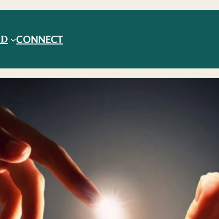
RD
CONNECT