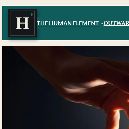
OUTWA
THE HUMAN ELEMENT