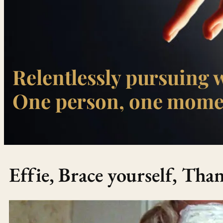
Relentlessly pursuing 
One person, one momen
Effie, Brace yourself, Th