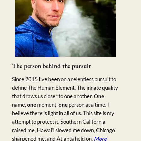
The person behind the pursuit
Since 2015 I’ve been on a relentless pursuit to
define The Human Element. The innate quality
that draws us closer to one another.
One
name,
one
moment,
one
person at a time. I
believe there is light in all of us. This site is my
attempt to protect it. Southern California
raised me, Hawai’i slowed me down, Chicago
sharpened me, and Atlanta held on.
More