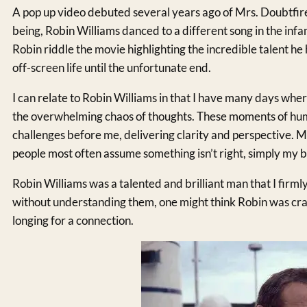
A pop up video debuted several years ago of Mrs. Doubtfir
being, Robin Williams danced to a different song in the inf
Robin riddle the movie highlighting the incredible talent he 
off-screen life until the unfortunate end.
I can relate to Robin Williams in that I have many days wher
the overwhelming chaos of thoughts. These moments of hum
challenges before me, delivering clarity and perspective. 
people most often assume something isn’t right, simply my b
Robin Williams was a talented and brilliant man that I firml
without understanding them, one might think Robin was craz
longing for a connection.