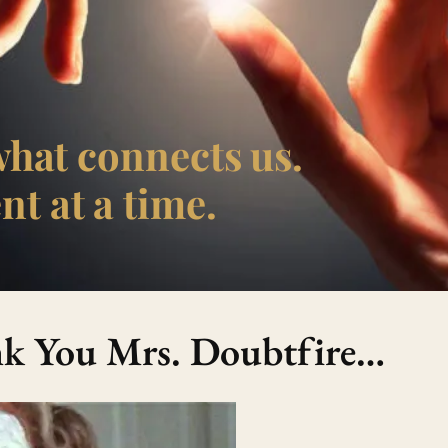
what connects us.
t at a time.
ank You Mrs. Doubtfire…