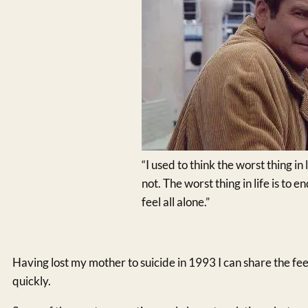
“I used to think the worst thing in l
not. The worst thing in life is to
feel all alone.”
Having lost my mother to suicide in 1993 I can share the f
quickly.