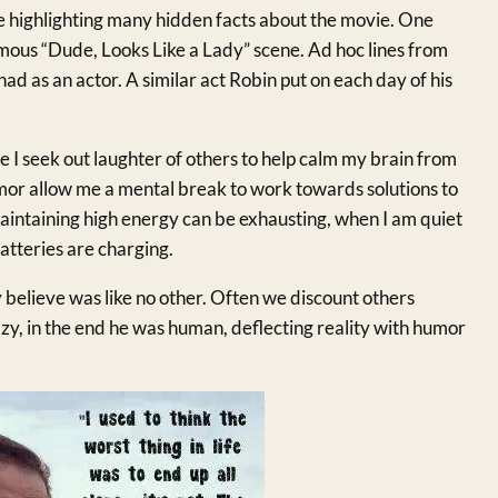
e highlighting many hidden facts about the movie. One
amous “Dude, Looks Like a Lady” scene. Ad hoc lines from
had as an actor. A similar act Robin put on each day of his
e I seek out laughter of others to help calm my brain from
or allow me a mental break to work towards solutions to
Maintaining high energy can be exhausting, when I am quiet
atteries are charging.
y believe was like no other. Often we discount others
y, in the end he was human, deflecting reality with humor