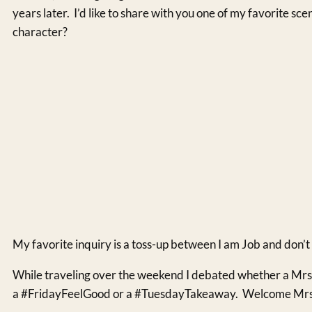
years later. I’d like to share with you one of my favorite sc
character?
My favorite inquiry is a toss-up between I am Job and don’
While traveling over the weekend I debated whether a Mrs. 
a #FridayFeelGood or a #TuesdayTakeaway. Welcome Mrs. 