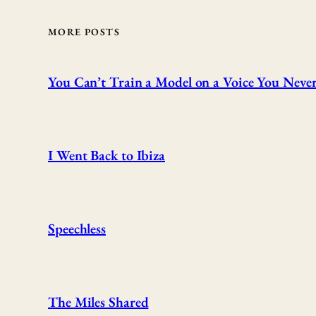
MORE POSTS
You Can’t Train a Model on a Voice You Never
I Went Back to Ibiza
Speechless
The Miles Shared