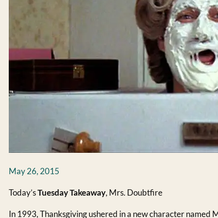
May 26, 2015
Today’s
Tuesday Takeaway
, Mrs. Doubtfire
In 1993, Thanksgiving ushered in a new character named M