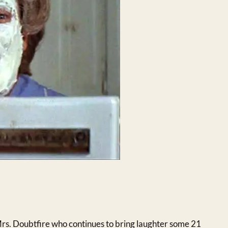
rs. Doubtfire who continues to bring laughter some 21