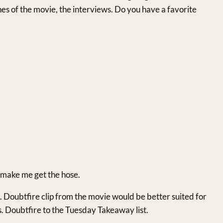
enes of the movie, the interviews. Do you have a favorite
t make me get the hose.
Doubtfire clip from the movie would be better suited for
Doubtfire to the Tuesday Takeaway list.