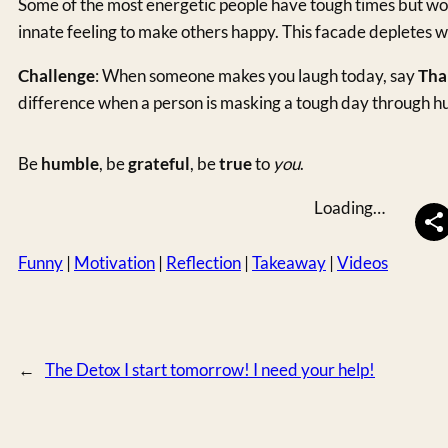
Some of the most energetic people have tough times but wo
innate feeling to make others happy. This facade depletes w
Challenge
: When someone makes you laugh today, say
Tha
difference when a person is masking a tough day through h
Be
humble
, be
grateful
, be
true
to
you
.
Loading…
Funny
 | 
Motivation
 | 
Reflection
 | 
Takeaway
 | 
Videos
←
The Detox I start tomorrow! I need your help!