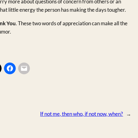
rry more about questions of concern from others or an
hat little energy the person has making the days tougher.
nk You
. These two words of appreciation can make all the
umor.
If not me, then who, if not now, when?
→