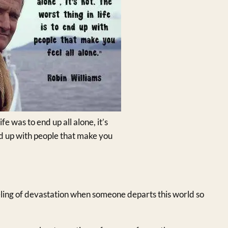
ife was to end up all alone, it’s
 end up with people that make you
eeling of devastation when someone departs this world so