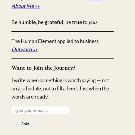
About Me »»
Be
humble
, be
grateful
, be
true
to
you
.
The Human Element applied to business.
Outward »»
Want to Join the Journey?
I write when something is worth saying — not
on a schedule, not to fill a feed. Just when the
words are ready.
T
y
Join
p
e