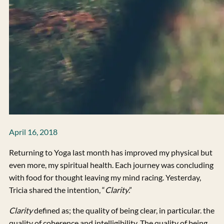
April 16, 2018
Returning to Yoga last month has improved my physical but
even more, my spiritual health. Each journey was concluding
with food for thought leaving my mind racing. Yesterday,
Tricia shared the intention, “
Clarity
.”
Clarity
defined as; the quality of being clear, in particular. the
quality of coherence and intelligibility. The quality of being