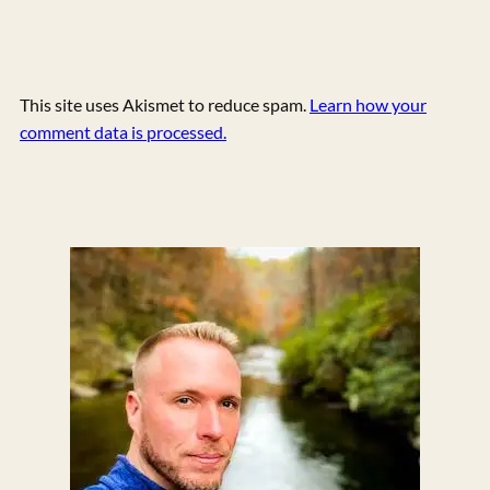
This site uses Akismet to reduce spam.
Learn how your
comment data is processed.