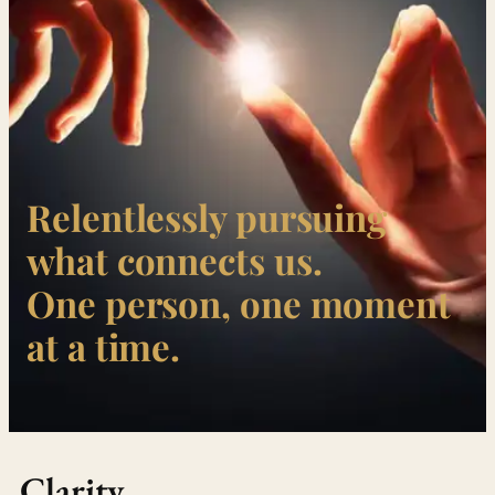
Relentlessly pursuing
what connects us.
One person, one moment
at a time.
Clarity