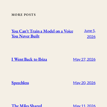
MORE POSTS
You Can’t Train a Model on a Voice
June 5,
You Never Built
2026
I Went Back to Ibiza
May 27, 2026
Speechless
May 20, 2026
The Miles Shared
May 11, 2026