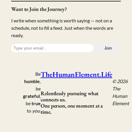
Want to Join the Journey?
I write when something is worth saying — not on a
schedule, not to fill a feed. Just when the words are
ready.
Type your email…
Join
TheHumanElement.Life
Be
humble
,
© 2026
be
The
Relentlessly pursuing what
grateful
,
Human
connects us.
be
true
Element
One person, one moment at a
to
you
.
time.