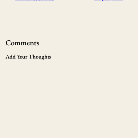
Comments
Add Your Thoughts