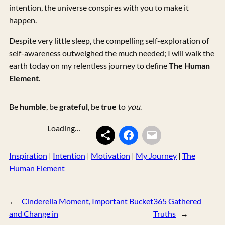
intention, the universe conspires with you to make it
happen.
Despite very little sleep, the compelling self-exploration of
self-awareness outweighed the much needed; I will walk the
earth today on my relentless journey to define
The Human
Element
.
Be
humble
, be
grateful
, be
true
to
you
.
Loading…
Inspiration
 | 
Intention
 | 
Motivation
 | 
My Journey
 | 
The
Human Element
←
Cinderella Moment, Important Bucket
365 Gathered
and Change in
Truths
→