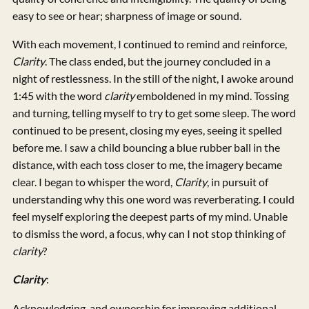
easy to see or hear; sharpness of image or sound.
With each movement, I continued to remind and reinforce,
Clarity
. The class ended, but the journey concluded in a
night of restlessness. In the still of the night, I awoke around
1:45 with the word
clarity
emboldened in my mind. Tossing
and turning, telling myself to try to get some sleep. The word
continued to be present, closing my eyes, seeing it spelled
before me. I saw a child bouncing a blue rubber ball in the
distance, with each toss closer to me, the imagery became
clear. I began to whisper the word,
Clarity
, in pursuit of
understanding why this one word was reverberating. I could
feel myself exploring the deepest parts of my mind. Unable
to dismiss the word, a focus, why can I not stop thinking of
clarity
?
Clarity
:
Acknowledging, and ownership for improving additional