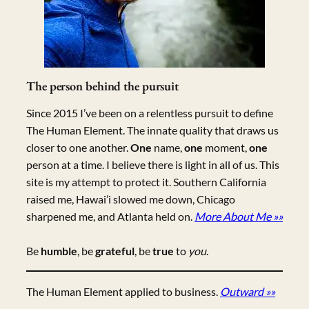
The person behind the pursuit
Since 2015 I’ve been on a relentless pursuit to define
The Human Element. The innate quality that draws us
closer to one another.
One
name,
one
moment,
one
person at a time. I believe there is light in all of us. This
site is my attempt to protect it. Southern California
raised me, Hawai’i slowed me down, Chicago
sharpened me, and Atlanta held on.
More About Me »»
Be
humble
, be
grateful
, be
true
to
you
.
The Human Element applied to business.
Outward »»