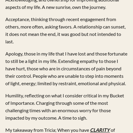
aspects of my life. A new sunrise, own the journey.
Acceptance, thinking through recent engagement from
others, more often, asking favors. A relationship can sunset,
it does not mean the end, it was good but not intended to
last.
Apology, those in my life that I have lost and those fortunate
to still be a light in my life. Extending empathy to those I
have hurt, those who are in circumstances of pain beyond
their control. People who are unable to step into moments
of light, energy; limited by restraint, emotional and physical.
Humility, reflecting on what I consider critical in my Bucket
of Importance. Charging through some of the most
challenging times with an enormous worry for those
impacted by my outcome. A time to sigh.
My takeaway from Tricia; When you have
CLARITY
of