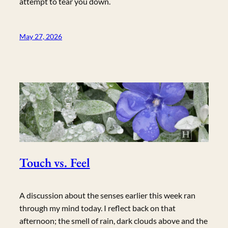
attempt to tear you down.
May 27, 2026
Touch vs. Feel
A discussion about the senses earlier this week ran
through my mind today. I reflect back on that
afternoon; the smell of rain, dark clouds above and the