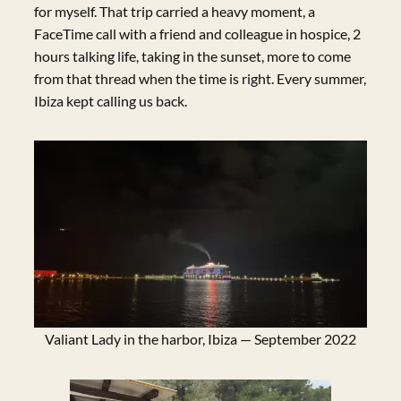
for myself. That trip carried a heavy moment, a
FaceTime call with a friend and colleague in hospice, 2
hours talking life, taking in the sunset, more to come
from that thread when the time is right. Every summer,
Ibiza kept calling us back.
Valiant Lady in the harbor, Ibiza — September 2022