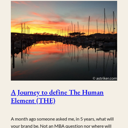
A Journey to define The Human
Element (THE)
A month ago someone asked me, in 5 years, what will
your brand be. Not an MBA question nor where will