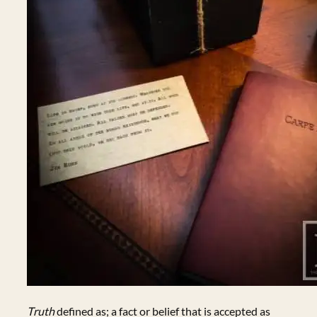
Truth
defined as; a fact or belief that is accepted as