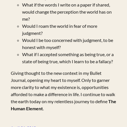
What if the words I write on a paper if shared,
would change the perception the world has on
me?
Would I roam the world in fear of more
judgment?
Would I be too concerned with judgment, to be
honest with myself?
What if I accepted something as being true, or a
state of being true, which I learn to be a fallacy?
Giving thought to the new context in my Bullet
Journal, opening my heart to myself. Only to garner
more clarity to what my existence is, opportunities
afforded to make a difference in life. I continue to walk
the earth today on my relentless journey to define
The
Human Element
.