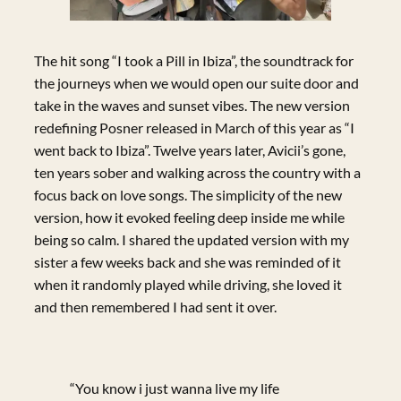
The hit song “I took a Pill in Ibiza”, the soundtrack for
the journeys when we would open our suite door and
take in the waves and sunset vibes. The new version
redefining Posner released in March of this year as “I
went back to Ibiza”. Twelve years later, Avicii’s gone,
ten years sober and walking across the country with a
focus back on love songs. The simplicity of the new
version, how it evoked feeling deep inside me while
being so calm. I shared the updated version with my
sister a few weeks back and she was reminded of it
when it randomly played while driving, she loved it
and then remembered I had sent it over.
“You know i just wanna live my life