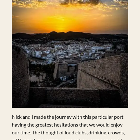
Nick and I made the journey with this particular port
having the greatest hesitations that we would enjoy
our time. The thought of loud clubs, drinking, crowds,