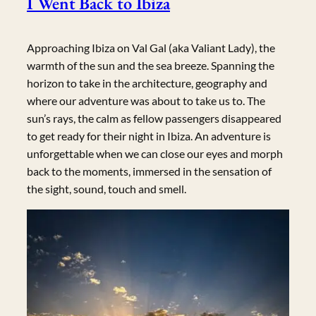
I Went Back to Ibiza
Approaching Ibiza on Val Gal (aka Valiant Lady), the
warmth of the sun and the sea breeze. Spanning the
horizon to take in the architecture, geography and
where our adventure was about to take us to. The
sun’s rays, the calm as fellow passengers disappeared
to get ready for their night in Ibiza. An adventure is
unforgettable when we can close our eyes and morph
back to the moments, immersed in the sensation of
the sight, sound, touch and smell.