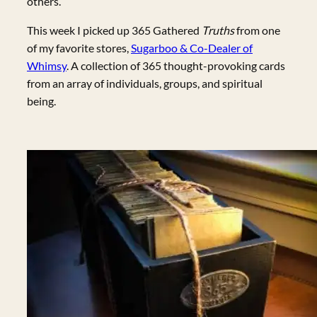
others.
This week I picked up 365 Gathered
Truths
from one
of my favorite stores,
Sugarboo & Co-Dealer of
Whimsy
. A collection of 365 thought-provoking cards
from an array of individuals, groups, and spiritual
being.