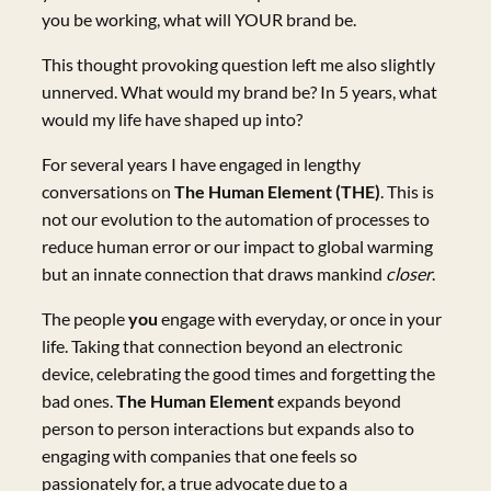
you be working, what will YOUR brand be.
This thought provoking question left me also slightly
unnerved. What would my brand be? In 5 years, what
would my life have shaped up into?
For several years I have engaged in lengthy
conversations on
The Human Element (THE)
. This is
not our evolution to the automation of processes to
reduce human error or our impact to global warming
but an innate connection that draws mankind
closer
.
The people
you
engage with everyday, or once in your
life. Taking that connection beyond an electronic
device, celebrating the good times and forgetting the
bad ones.
The Human Element
expands beyond
person to person interactions but expands also to
engaging with companies that one feels so
passionately for, a true advocate due to a