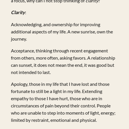
a focus, why can I not stop thinking of
clarity
?
Clarity
:
Acknowledging, and ownership for improving
additional aspects of my life. A new sunrise, own the
journey.
Acceptance, thinking through recent engagement
from others, more often, asking favors. A relationship
can sunset, it does not mean the end, it was good but
not intended to last.
Apology, those in my life that I have lost and those
fortunate to still be a light in my life. Extending
empathy to those I have hurt, those who are in
circumstances of pain beyond their control. People
who are unable to step into moments of light, energy;
limited by restraint, emotional and physical.