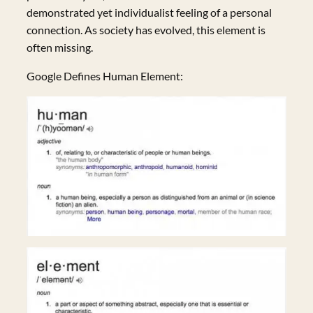
demonstrated yet individualist feeling of a personal
connection. As society has evolved, this element is
often missing.
Google Defines Human Element: