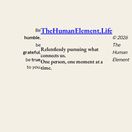
TheHumanElement.Life
Be
humble
,
© 2026
be
The
Relentlessly pursuing what
grateful
,
Human
connects us.
be
true
Element
One person, one moment at a
to
you
.
time.