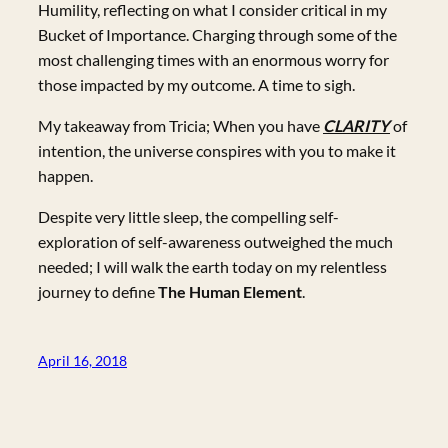
Humility, reflecting on what I consider critical in my
Bucket of Importance. Charging through some of the
most challenging times with an enormous worry for
those impacted by my outcome. A time to sigh.
My takeaway from Tricia; When you have
CLARITY
of
intention, the universe conspires with you to make it
happen.
Despite very little sleep, the compelling self-
exploration of self-awareness outweighed the much
needed; I will walk the earth today on my relentless
journey to define
The Human Element
.
April 16, 2018