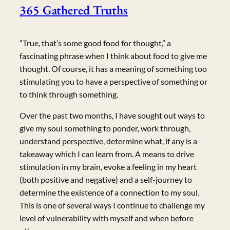
365 Gathered Truths
“True, that’s some good food for thought,” a
fascinating phrase when I think about food to give me
thought. Of course, it has a meaning of something too
stimulating you to have a perspective of something or
to think through something.
Over the past two months, I have sought out ways to
give my soul something to ponder, work through,
understand perspective, determine what, if any is a
takeaway which I can learn from. A means to drive
stimulation in my brain, evoke a feeling in my heart
(both positive and negative) and a self-journey to
determine the existence of a connection to my soul.
This is one of several ways I continue to challenge my
level of vulnerability with myself and when before