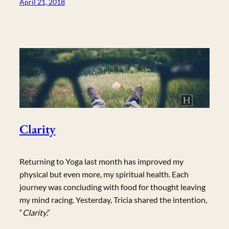
April 21, 2018
Clarity
Returning to Yoga last month has improved my
physical but even more, my spiritual health. Each
journey was concluding with food for thought leaving
my mind racing. Yesterday, Tricia shared the intention,
“
Clarity
.”