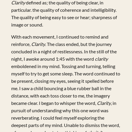
Clarity
defined as; the quality of being clear, in
particular. the quality of coherence and intelligibility.
The quality of being easy to see or hear; sharpness of
image or sound.
With each movement, I continued to remind and
reinforce,
Clarity
. The class ended, but the journey
concluded in a night of restlessness. In the still of the
night, I awoke around 1:45 with the word
clarity
emboldened in my mind. Tossing and turning, telling
myself to try to get some sleep. The word continued to
be present, closing my eyes, seeing it spelled before
me. I saw a child bouncing a blue rubber ball in the
distance, with each toss closer to me, the imagery
became clear. I began to whisper the word,
Clarity
, in
pursuit of understanding why this one word was
reverberating. I could feel myself exploring the
deepest parts of my mind. Unable to dismiss the word,