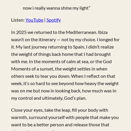
now i really wanna shine my light”
Listen:
YouTube
|
Spotify
In 2025 we returned to the Mediterranean. Ibiza
wasn’t on the itinerary — not by my choice. I longed for
it. My last journey returning to Spain, I didn’t realize
the weight of things back home that I had brought
with me. In the moments of calm at sea, or the God
Moments of a sunset, the weight settles in when
others seek to tear you down. When I reflect on that
week, it’s so hard to see beyond how heavy the weight
was on me but now in looking back, how much was in
my control and ultimately, God’s plan.
Close your eyes, take the leap, fill your body with
warmth, surround yourself with people that make you
want to be a better person and release those that