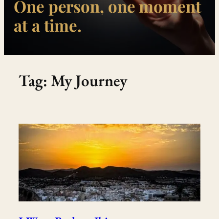
One person, one moment
at a time.
Tag:
My Journey