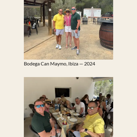
Bodega Can Maymo, Ibiza — 2024