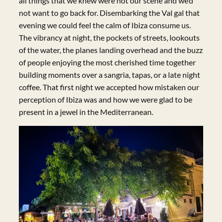
all things that we knew were not our scene and we’d
not want to go back for. Disembarking the Val gal that
evening we could feel the calm of Ibiza consume us.
The vibrancy at night, the pockets of streets, lookouts
of the water, the planes landing overhead and the buzz
of people enjoying the most cherished time together
building moments over a sangria, tapas, or a late night
coffee. That first night we accepted how mistaken our
perception of Ibiza was and how we were glad to be
present in a jewel in the Mediterranean.