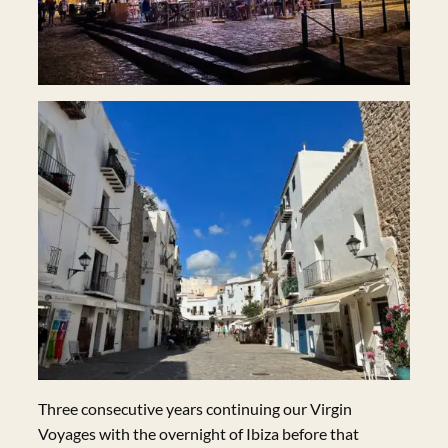
Three consecutive years continuing our Virgin
Voyages with the overnight of Ibiza before that