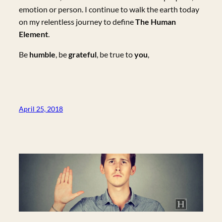
emotion or person. I continue to walk the earth today
on my relentless journey to define
The Human
Element
.
Be
humble
, be
grateful
, be true to
you
,
April 25, 2018