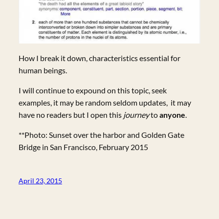
How I break it down, characteristics essential for
human beings.
I will continue to expound on this topic, seek
examples, it may be random seldom updates, it may
have no readers but I open this
journey
to
anyone
.
**Photo: Sunset over the harbor and Golden Gate
Bridge in San Francisco, February 2015
April 23, 2015