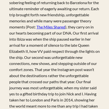
sobering feeling of returning back to Barcelona for the
ultimate reminder of eagerly awaiting our return. Each
trip brought forth new friendship, unforgettable
memories and while many were passenger theory
moments (Post:
The Miles Shared
), they carry on in
our hearts becoming part of our DNA. Our first arrival
into Ibiza was when the ship paused earlier in her
arrival for a moment of silence to the late Queen
Elizabeth II, how VV paid respect through the lights on
the ship. Our second was unforgettable new
connections, new shows, and stepping outside of our
comfort zones. That year the Instagram post wasn’t
about the destinations rather the unforgettable
people that crossed our paths that year. Our final
journey was most unforgettable, when my sister said
yes to a gifted birthday trip to join Nick and I. Having
taken her to London and Paris in 2014, showing her
the world meant more to me than any trip I had taken