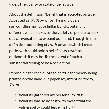
true… the quality or state of being true.
About the definition, “belief that is accepted as true.”
Accepted as
truth
by who? The individuals
surrounding me have similar beliefs, but many
different which makes us the variety of people to seek
out conversation to expand our mind. Though in the
definition, accepting of
truth
, anyone which I cross
paths with could hold a belief so as
truth
, as
outlandish it may be. To the extent of such a
substantial feeling to be a conviction.
Impossible for each quote to be true for merely being
printed on the hand-cut paper. My intention today,
Truth.
What if I gathered my personal
truths
?
What if I was so honest with myself that the
vulnerability could leave me hurt?