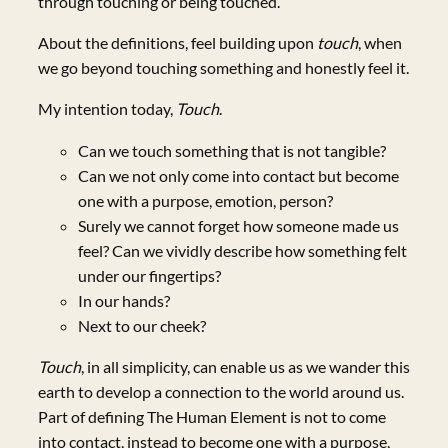
through touching or being touched.
About the definitions, feel building upon
touch
, when
we go beyond touching something and honestly feel it.
My intention today,
Touch
.
Can we touch something that is not tangible?
Can we not only come into contact but become
one with a purpose, emotion, person?
Surely we cannot forget how someone made us
feel? Can we vividly describe how something felt
under our fingertips?
In our hands?
Next to our cheek?
Touch
, in all simplicity, can enable us as we wander this
earth to develop a connection to the world around us.
Part of defining The Human Element is not to come
into contact, instead to become one with a purpose,