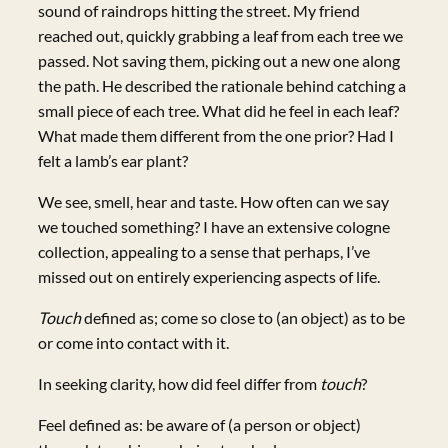
sound of raindrops hitting the street. My friend
reached out, quickly grabbing a leaf from each tree we
passed. Not saving them, picking out a new one along
the path. He described the rationale behind catching a
small piece of each tree. What did he feel in each leaf?
What made them different from the one prior? Had I
felt a lamb’s ear plant?
We see, smell, hear and taste. How often can we say
we touched something? I have an extensive cologne
collection, appealing to a sense that perhaps, I’ve
missed out on entirely experiencing aspects of life.
Touch
defined as; come so close to (an object) as to be
or come into contact with it.
In seeking clarity, how did feel differ from
touch
?
Feel defined as: be aware of (a person or object)